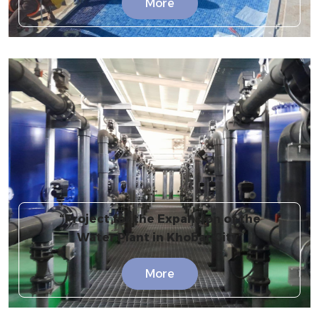
More
“Project for the Expansion of the
Water Plant in Khobar City”
More