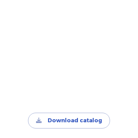
Download catalog