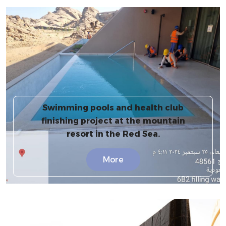
Swimming pools and health club
finishing project at the mountain
resort in the Red Sea.
More