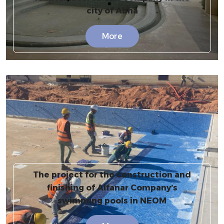
city of Abha
More
The project for the construction and
finishing of Alfanar Company’s
swimming pools in NEOM