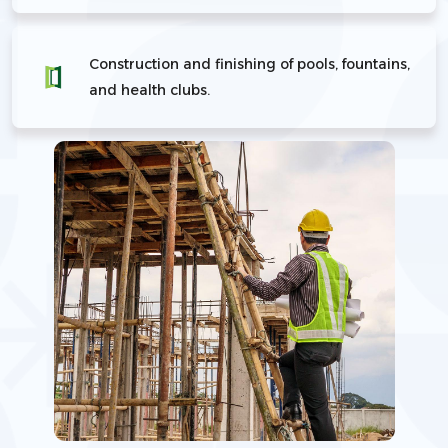
Construction and finishing of pools, fountains,
and health clubs.