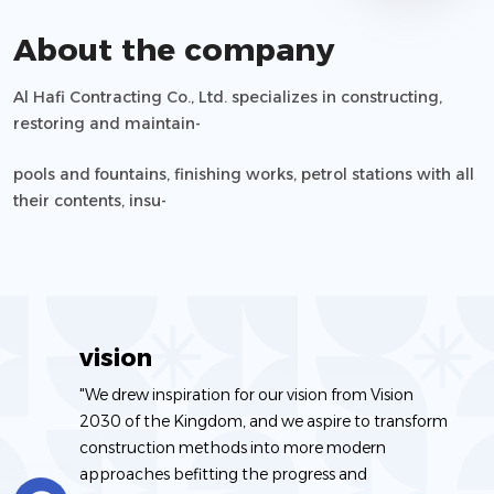
About the company
Al Hafi Contracting Co., Ltd. specializes in constructing,
restoring and maintain-
ing commercial and residential buildings, factories, water
pools and fountains, finishing works, petrol stations with all
and sanitation net-
their contents, insu-
works, landscaping gardens and parks, constructing and
lation works and all construction-related works.
restoring swimming
vision
"We drew inspiration for our vision from Vision
2030 of the Kingdom, and we aspire to transform
construction methods into more modern
approaches befitting the progress and