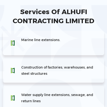
Services Of ALHUFI
CONTRACTING LIMITED
Marine line extensions.
Construction of factories, warehouses, and
steel structures
Water supply line extensions, sewage, and
return lines