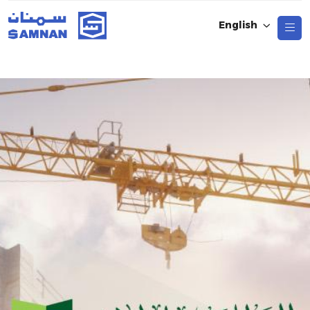
English