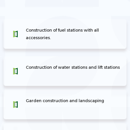
Construction of fuel stations with all
accessories.
Construction of water stations and lift stations
Garden construction and landscaping