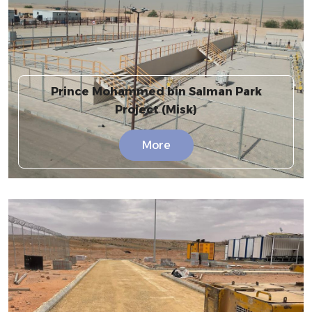
Prince Mohammed bin Salman Park
Project (Misk)
More