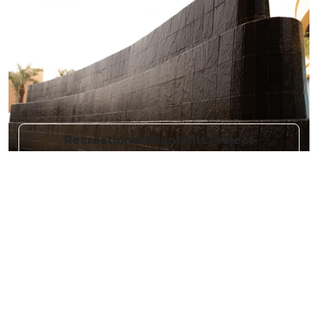
Recreational Fountains Project
More