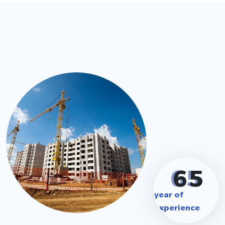
6
5
year of
experience