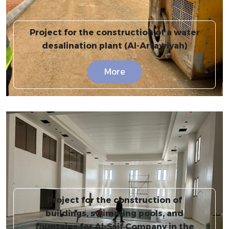
Project for the construction of a water
desalination plant (Al-Artawiyah)
More
Project for the construction of
buildings, swimming pools, and
fountains for Al-Saif Company in the