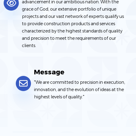
advancement in our ambitious nation. With the
grace of God, our extensive portfolio of unique
projects and our vast network of experts qualify us
to provide construction products and services
characterized by the highest standards of quality
and precision to meet the requirements of our
clients.
Message
"We are committed to precision in execution,
innovation, and the evolution of ideas at the
highest levels of quality."