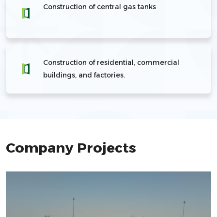
Construction of central gas tanks
Construction of residential, commercial
buildings, and factories.
Company Projects