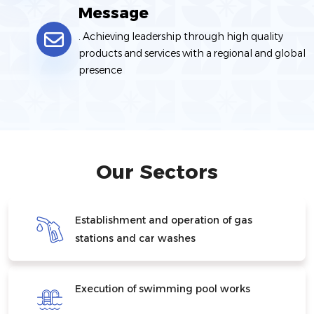
Message
. Achieving leadership through high quality
products and services with a regional and global
presence
Our Sectors
Establishment and operation of gas
stations and car washes
Execution of swimming pool works