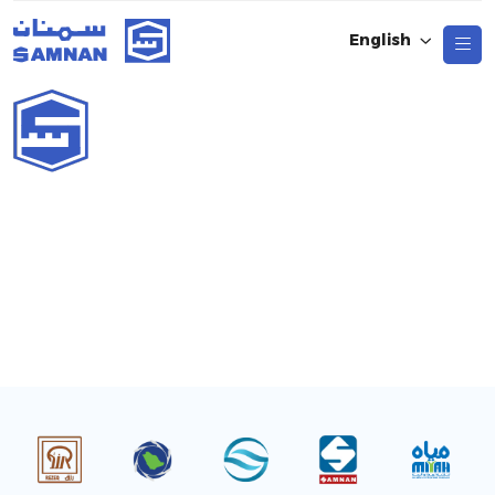
English