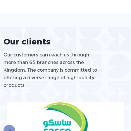
Our clients
Our customers can reach us through
more than 65 branches across the
Kingdom. The company is committed to
offering a diverse range of high-quality
products.