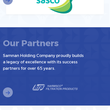
Our Partners
Samnan Holding Company proudly builds
a legacy of excellence with its success
partners for over 65 years.