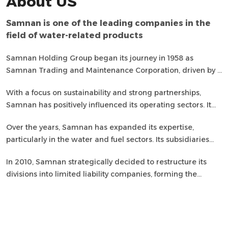
About US
Samnan is one of the leading companies in the
field of water-related products
Samnan Holding Group began its journey in 1958 as
Samnan Trading and Maintenance Corporation, driven by a
vision for a better future. Today, it is one of the largest and
With a focus on sustainability and strong partnerships,
oldest trading houses in the Kingdom, known for its high-
Samnan has positively influenced its operating sectors. It
quality products and services.
has built lasting relationships with clients from the
Over the years, Samnan has expanded its expertise,
government and private sectors, while also considering its
particularly in the water and fuel sectors. Its subsidiaries
responsibility towards the homeland, its children, and the
consistently deliver excellent products and services,
environment.
In 2010, Samnan strategically decided to restructure its
ensuring maximum customer satisfaction.
divisions into limited liability companies, forming the
Samnan Holding Group. This comprehensive group
includes 10 subsidiaries working together to shape a
promising future for the country.