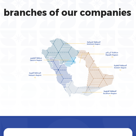
branches of our companies