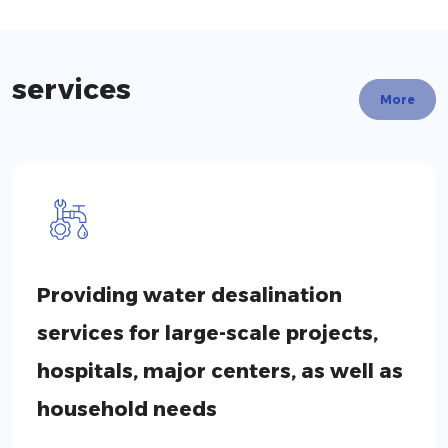
services
More
Providing water desalination
services for large-scale projects,
hospitals, major centers, as well as
household needs