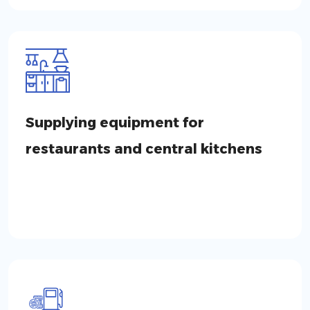
Supplying equipment for
restaurants and central kitchens