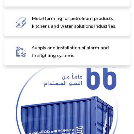
Metal forming for petroleum products,
kitchens and water solutions industries.
Supply and installation of alarm and
firefighting systems