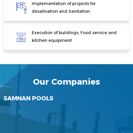
Implementation of projects for
desalination and Sanitation
Execution of buildings, Food service and
kitchen equipment
Our Companies
Rezeq
SANAM ALJAZEERA COMPANY FOR
SAMNAN POOLS
Samnan Petroleum Services
For Water&Environment
ALHUFI CONTRACTING LIMITED
SAMNAN REAL ESTATE
Samnan Technology Solutions
PROJECTS LTD
Technology
INVESTMENT