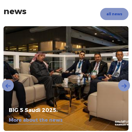
news
all news
BIG 5 Saudi 2025،
More about the news