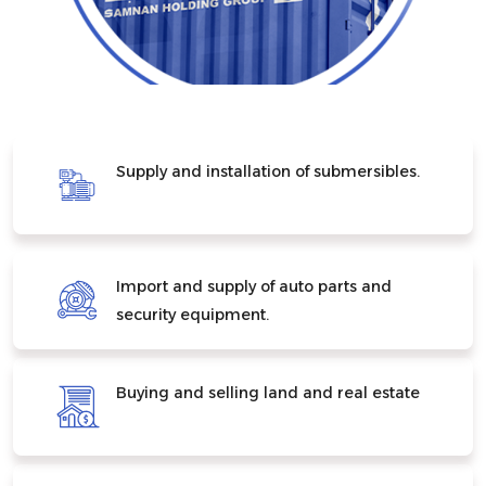
Supply and installation of submersibles.
Import and supply of auto parts and
security equipment.
Buying and selling land and real estate