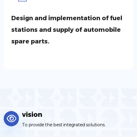
Design and implementation of fuel
stations and supply of automobile
spare parts.
vision
To provide the best integrated solutions.