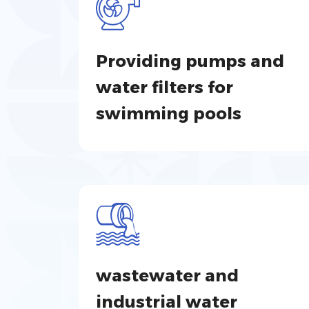
Providing pumps and
water filters for
swimming pools
wastewater and
industrial water