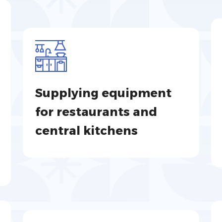
Supplying equipment
for restaurants and
central kitchens