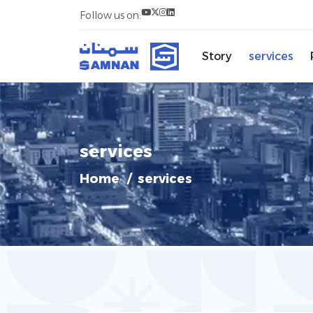
Follow us on:
Story
services
services
Home
services