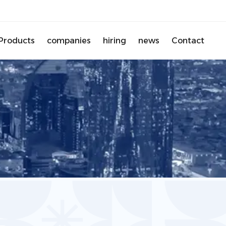
Products
companies
hiring
news
Contact