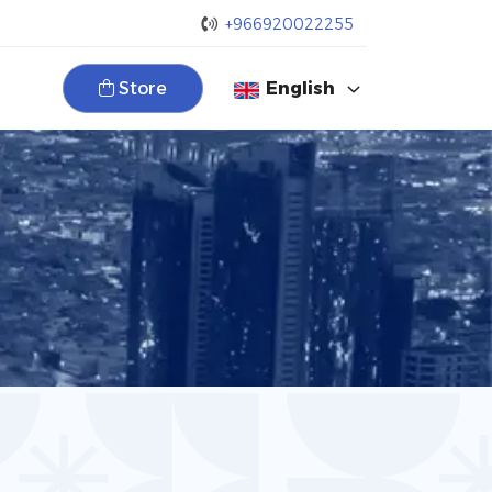
+966920022255
Store
English