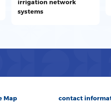
irrigation network
systems
te Map
contact informa