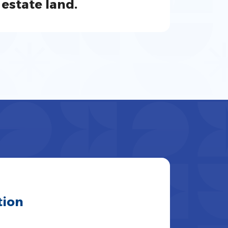
estate land.
tion