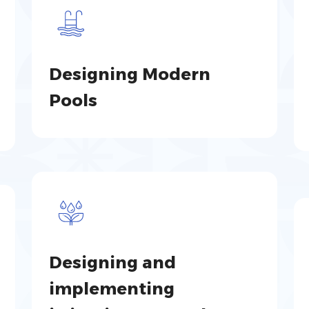
Designing Modern
Pools
Designing and
implementing