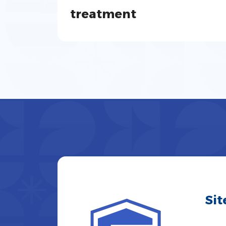
treatment
Si