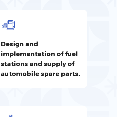
Design and
implementation of fuel
stations and supply of
automobile spare parts.