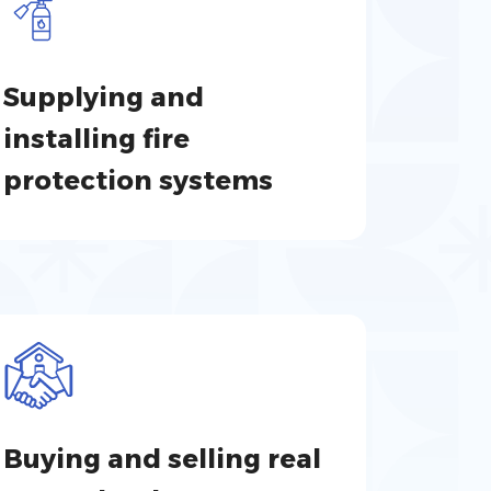
Supplying and
installing fire
protection systems
Buying and selling real