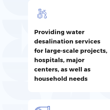
Providing water
desalination services
for large-scale projects,
hospitals, major
centers, as well as
household needs