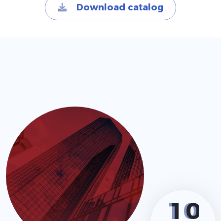
Download catalog
1
0