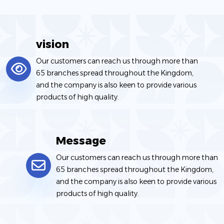
companies, government agencies, investors, developers,
and the private sector.
vision
Our customers can reach us through more than
65 branches spread throughout the Kingdom,
and the company is also keen to provide various
products of high quality.
Message
Our customers can reach us through more than
65 branches spread throughout the Kingdom,
and the company is also keen to provide various
products of high quality.