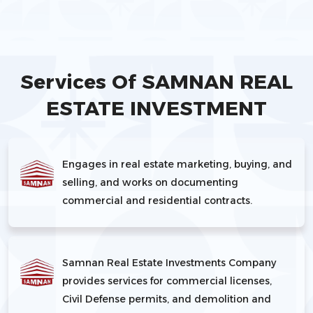
Services Of SAMNAN REAL
ESTATE INVESTMENT
Engages in real estate marketing, buying, and
selling, and works on documenting
commercial and residential contracts.
Samnan Real Estate Investments Company
provides services for commercial licenses,
Civil Defense permits, and demolition and