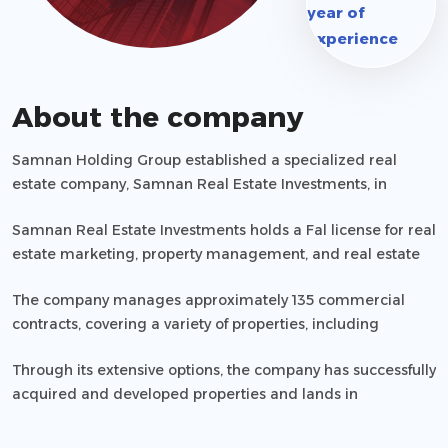
year of
experience
About the company
Samnan Holding Group established a specialized real
estate company, Samnan Real Estate Investments, in
response to the economic development needs witnessed
Samnan Real Estate Investments holds a Fal license for real
in the Kingdom of Saudi Arabia.
estate marketing, property management, and real estate
brokerage, with license number (1200009416).
The company manages approximately 135 commercial
contracts, covering a variety of properties, including
branches, warehouses, and workshops, along with
Through its extensive options, the company has successfully
overseeing rentals and financial claims.
acquired and developed properties and lands in
strategically significant locations, gaining customer trust
and satisfaction. It provides services to individuals,