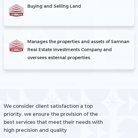
Buying and Selling Land
Manages the properties and assets of Samnan
Real Estate Investments Company and
oversees external properties.
We consider client satisfaction a top
priority, we ensure the provision of the
best services that meet their needs with
high precision and quality