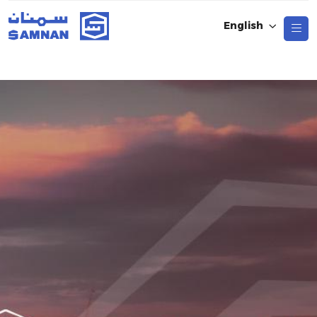
English