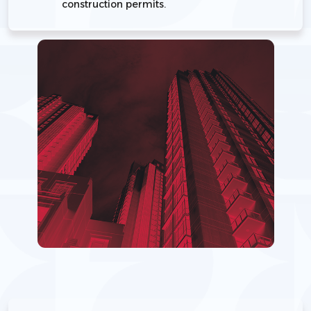
construction permits.