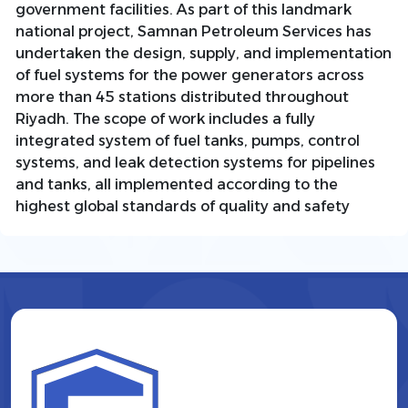
government facilities. As part of this landmark
national project, Samnan Petroleum Services has
undertaken the design, supply, and implementation
of fuel systems for the power generators across
more than 45 stations distributed throughout
Riyadh. The scope of work includes a fully
integrated system of fuel tanks, pumps, control
systems, and leak detection systems for pipelines
and tanks, all implemented according to the
highest global standards of quality and safety