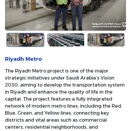
Riyadh Metro
The Riyadh Metro project is one of the major
strategic initiatives under Saudi Arabia’s Vision
2030, aiming to develop the transportation system
in Riyadh and enhance the quality of life in the
capital. The project features a fully integrated
network of modern metro lines, including the Red,
Blue, Green, and Yellow lines, connecting key
districts and vital areas such as commercial
centers, residential neighborhoods, and