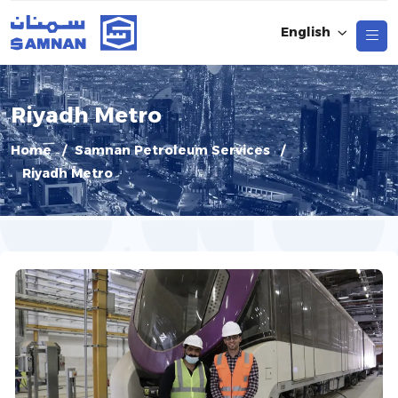
English
Riyadh Metro
Home
Samnan Petroleum Services
Riyadh Metro