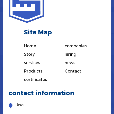
Site Map
Home
companies
Story
hiring
services
news
Products
Contact
certificates
contact information
ksa